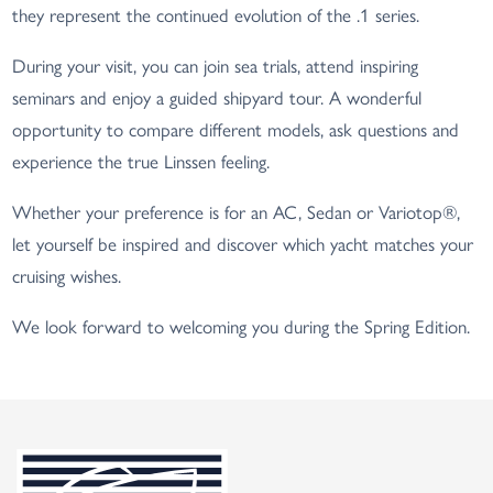
they represent the continued evolution of the .1 series.
During your visit, you can join sea trials, attend inspiring
seminars and enjoy a guided shipyard tour. A wonderful
opportunity to compare different models, ask questions and
experience the true Linssen feeling.
Whether your preference is for an AC, Sedan or Variotop®,
let yourself be inspired and discover which yacht matches your
cruising wishes.
We look forward to welcoming you during the Spring Edition.