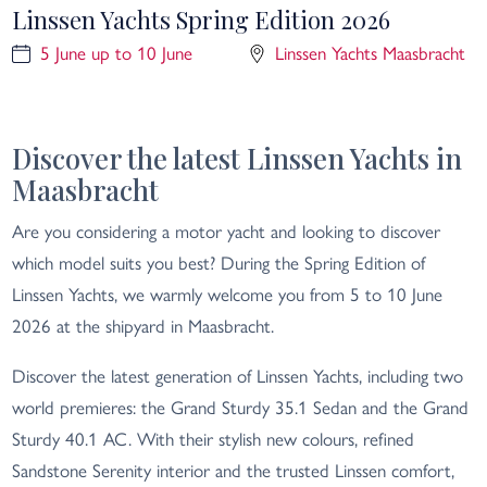
Linssen Yachts Spring Edition 2026
5 June up to 10 June
Linssen Yachts Maasbracht
Discover the latest Linssen Yachts in
Maasbracht
Are you considering a motor yacht and looking to discover
which model suits you best? During the Spring Edition of
Linssen Yachts, we warmly welcome you from 5 to 10 June
2026 at the shipyard in Maasbracht.
Discover the latest generation of Linssen Yachts, including two
world premieres: the Grand Sturdy 35.1 Sedan and the Grand
Sturdy 40.1 AC. With their stylish new colours, refined
Sandstone Serenity interior and the trusted Linssen comfort,