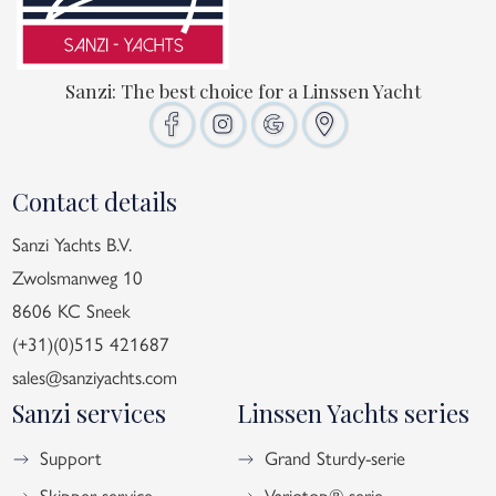
Sanzi: The best choice for a Linssen Yacht
Contact details
Sanzi Yachts B.V.
Zwolsmanweg 10
8606 KC Sneek
(+31)(0)515 421687
sales@sanziyachts.com
Sanzi services
Linssen Yachts series
Support
Grand Sturdy-serie