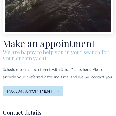
Make an appointment
We are happy to help you in your search for
your dream yacht.
Schedule your appointment with Sanzi Yachts here. Please
provide your preferred date and time, and we will contact you.
MAKE AN APPOINTMENT
Contact details