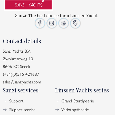
Sanzi: The best choice for a Linssen Yacht
Contact details
Sanzi Yachts B.V.
Zwolsmanweg 10
8606 KC Sneek
(+31)(0)515 421687
sales@sanziyachts.com
Sanzi services
Linssen Yachts series
Support
Grand Sturdy-serie
Skipper service
Variotop®-serie