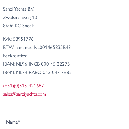
Sanzi Yachts B.V.
Zwolsmanweg 10
8606 KC Sneek
KvK: 58951776
BTW nummer: NL001465835B43
Bankrelaties:
IBAN: NL96 INGB 000 45 22275
IBAN: NL74 RABO 013 047 7982
(+31)(0)515 421687
sales@sanziyachts.com